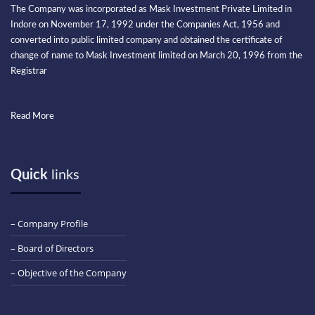
The Company was incorporated as Mask Investment Private Limited in
Indore on November 17, 1992 under the Companies Act, 1956 and
converted into public limited company and obtained the certificate of
change of name to Mask Investment limited on March 20, 1996 from the
Registrar
Read More
Quick
links
– Company Profile
– Board of Directors
– Objective of the Company