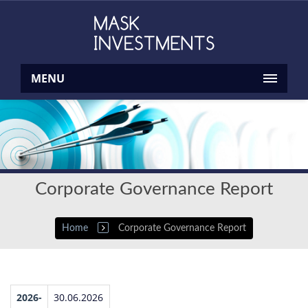
MENU
Corporate Governance Report
Home
Corporate Governance Report
2026-
30.06.2026