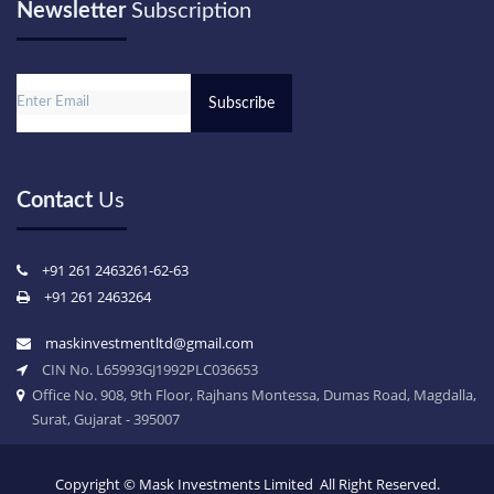
Newsletter
Subscription
Email
Contact
Us
+91 261 2463261-62-63
+91 261 2463264
maskinvestmentltd@gmail.com
CIN No. L65993GJ1992PLC036653
Office No. 908, 9th Floor, Rajhans Montessa, Dumas Road, Magdalla,
Surat, Gujarat - 395007
Copyright ©
Mask Investments Limited All Right Reserved.