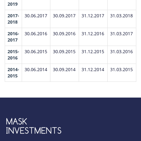
2019
2017-
30.06.2017
30.09.2017
31.12.2017
31.03.2018
2018
2016-
30.06.2016
30.09.2016
31.12.2016
31.03.2017
2017
2015-
30.06.2015
30.09.2015
31.12.2015
31.03.2016
2016
2014-
30.06.2014
30.09.2014
31.12.2014
31.03.2015
2015