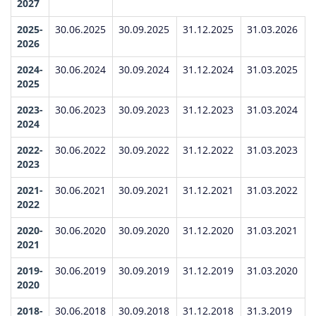
2027
2025-
30.06.2025
30.09.2025
31.12.2025
31.03.2026
2026
2024-
30.06.2024
30.09.2024
31.12.2024
31.03.2025
2025
2023-
30.06.2023
30.09.2023
31.12.2023
31.03.2024
2024
2022-
30.06.2022
30.09.2022
31.12.2022
31.03.2023
2023
2021-
30.06.2021
30.09.2021
31.12.2021
31.03.2022
2022
2020-
30.06.2020
30.09.2020
31.12.2020
31.03.2021
2021
2019-
30.06.2019
30.09.2019
31.12.2019
31.03.2020
2020
2018-
30.06.2018
30.09.2018
31.12.2018
31.3.2019