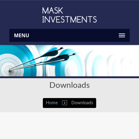
MENU
Downloads
Home
Downloads