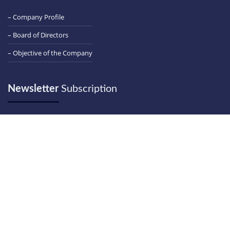
– Company Profile
– Board of Directors
– Objective of the Company
Newsletter
Subscription
Email
Contact
Us
+91 261 2463261-62-63
+91 261 2463264