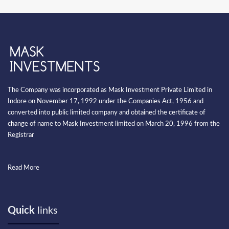
The Company was incorporated as Mask Investment Private Limited in
Indore on November 17, 1992 under the Companies Act, 1956 and
converted into public limited company and obtained the certificate of
change of name to Mask Investment limited on March 20, 1996 from the
Registrar
Read More
Quick
links