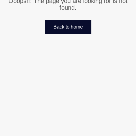
Ooops!!! The page you are looking for is not
found.
Back to home